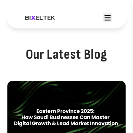
Our Latest Blog