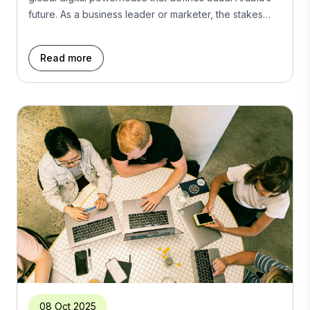
future. As a business leader or marketer, the stakes
have never been higher. Winning here means more
than just presence; it demands strategic vision, cultural
Read more
fluency, and relentless innovation. This is your
roadmap to leading Riyadh’s digital revolution by
mastering […]
08 Oct 2025