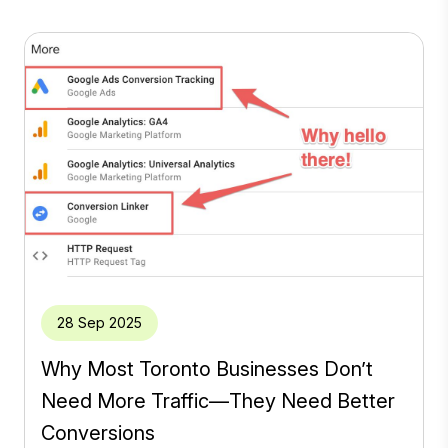
28 Sep 2025
Why Most Toronto Businesses Don’t
Need More Traffic—They Need Better
Conversions