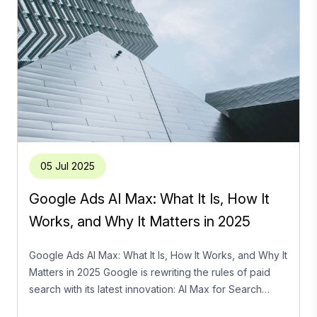
05 Jul 2025
Google Ads AI Max: What It Is, How It
Works, and Why It Matters in 2025
Google Ads AI Max: What It Is, How It Works, and Why It
Matters in 2025 Google is rewriting the rules of paid
search with its latest innovation: AI Max for Search
campaigns. As advertisers navigate an ecosystem