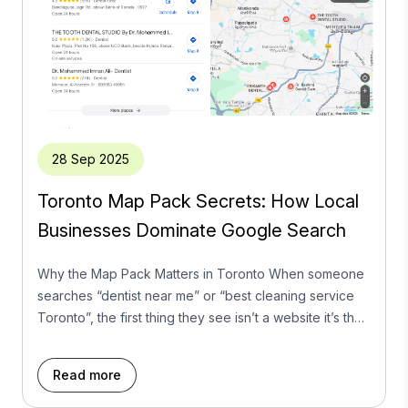
28 Sep 2025
Toronto Map Pack Secrets: How Local
Businesses Dominate Google Search
Why the Map Pack Matters in Toronto When someone
searches “dentist near me” or “best cleaning service
Toronto”, the first thing they see isn’t a website it’s the
Google Map Pack. Those top three listings, complete
with star ratings and contact buttons, get the majority of
Read more
clicks. For local businesses in Toronto, ranking here
isn’t […]