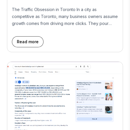
The Traffic Obsession in Toronto In a city as
competitive as Toronto, many business owners assume
growth comes from driving more clicks. They pour
more into Google Ads, fight for SEO rankings, and
boost posts on social media. But more traffic isn’t
Read more
always more business. In fact, without conversions,
traffic is just expensive window shopping. […]