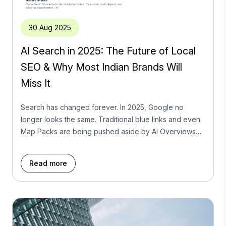
30 Aug 2025
AI Search in 2025: The Future of Local
SEO & Why Most Indian Brands Will
Miss It
Search has changed forever. In 2025, Google no
longer looks the same. Traditional blue links and even
Map Packs are being pushed aside by AI Overviews
(AIOs) — Google’s new AI-driven summaries that give
users instant answers at the very top of the SERP.
Read more