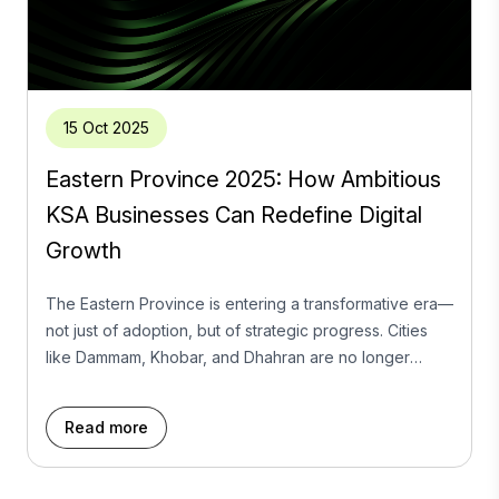
15 Oct 2025
Eastern Province 2025: How Ambitious
KSA Businesses Can Redefine Digital
Growth
The Eastern Province is entering a transformative era—
not just of adoption, but of strategic progress. Cities
like Dammam, Khobar, and Dhahran are no longer
content following national trends; they are swiftly
emerging as innovation hubs where market leadership
Read more
is defined by cultural fluency, audience intelligence,
and the bold integration of emerging technology. The
Problem: Too […]