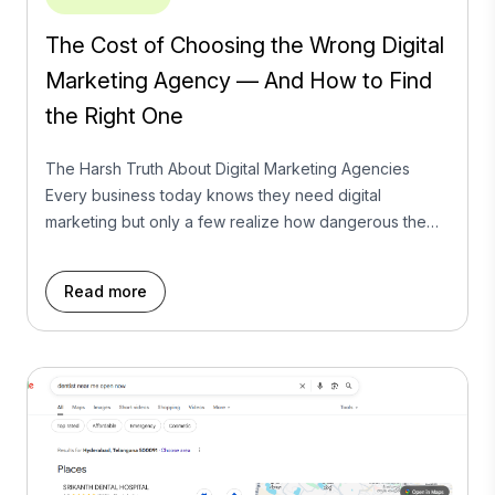
The Cost of Choosing the Wrong Digital
Marketing Agency — And How to Find
the Right One
The Harsh Truth About Digital Marketing Agencies
Every business today knows they need digital
marketing but only a few realize how dangerous the
wrong agency can be.It’s not that marketing doesn’t
work. It’s that too many agencies sell dreams they can’t
Read more
deliver. We’ve seen it all: startups locked into long-term
retainers with no ROI, businesses […]