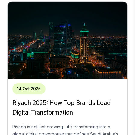
14 Oct 2025
Riyadh 2025: How Top Brands Lead
Digital Transformation
Riyadh is not just growing—it’s transforming into a
global digital powerhouse that defines Saudi Arabia’s