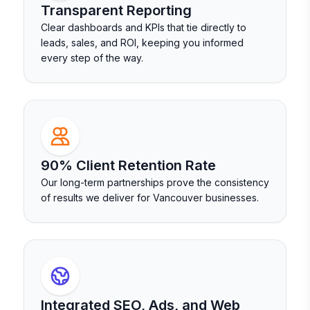
Transparent Reporting
Clear dashboards and KPIs that tie directly to
leads, sales, and ROI, keeping you informed
every step of the way.
90% Client Retention Rate
Our long-term partnerships prove the consistency
of results we deliver for Vancouver businesses.
Integrated SEO, Ads, and Web