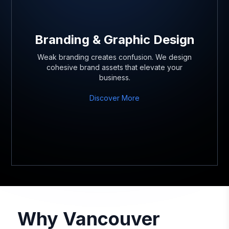
Branding & Graphic Design
Weak branding creates confusion. We design
cohesive brand assets that elevate your
business.
Discover More
Why Vancouver