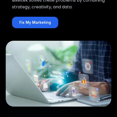
Bixeltek solves these problems by combining
strategy, creativity, and data.
Fix My Marketing