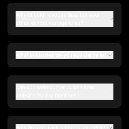
Why should I choose Bixeltek over
other Vancouver agencies?
What industries do you specialize in?
Can you redesign or build a new
website for my business?
How do you track and measure ROI?