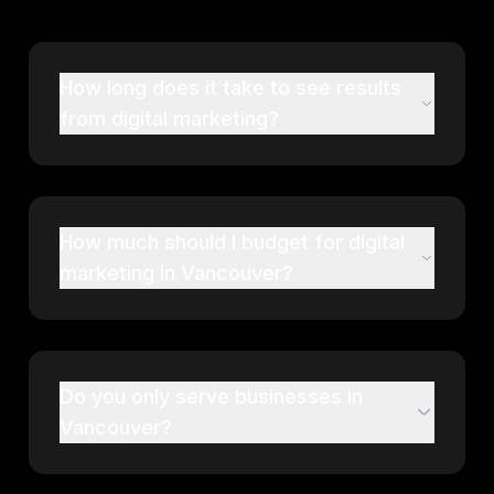
How long does it take to see results
from digital marketing?
How much should I budget for digital
marketing in Vancouver?
Do you only serve businesses in
Vancouver?