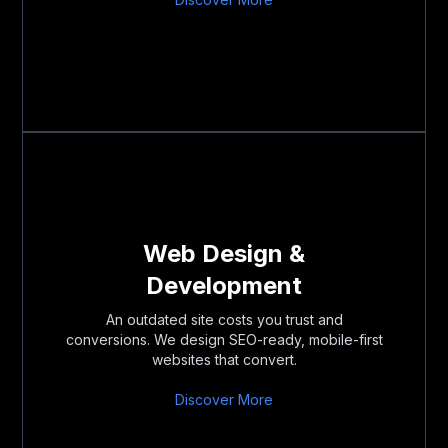
Web Design &
Development
An outdated site costs you trust and
conversions. We design SEO-ready, mobile-first
websites that convert.
Discover More