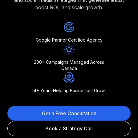
and social media strategies that generate leads,
boost ROI, and scale growth.
Google Partner Certified Agency
200+ Campaigns Managed Across
Canada
4+ Years Helping Businesses Grow
Get a Free Consultation
Book a Strategy Call