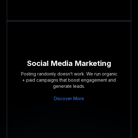
Social Media Marketing
Posting randomly doesn’t work. We run organic
+ paid campaigns that boost engagement and
generate leads.
Discover More