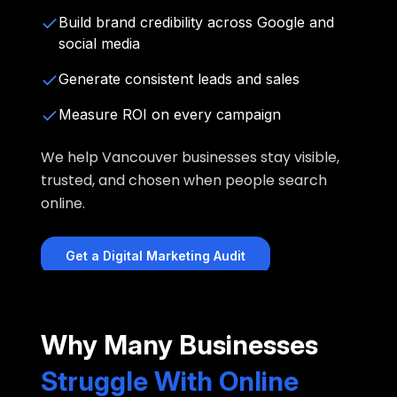
Build brand credibility across Google and
social media
Generate consistent leads and sales
Measure ROI on every campaign
We help Vancouver businesses stay visible,
trusted, and chosen when people search
online.
Get a Digital Marketing Audit
Why Many Businesses
Struggle With Online