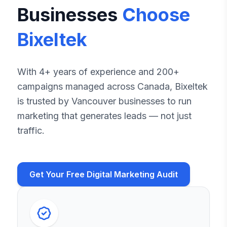
Businesses
Choose
Bixeltek
With 4+ years of experience and 200+
campaigns managed across Canada, Bixeltek
is trusted by Vancouver businesses to run
marketing that generates leads — not just
traffic.
Get Your Free Digital Marketing Audit