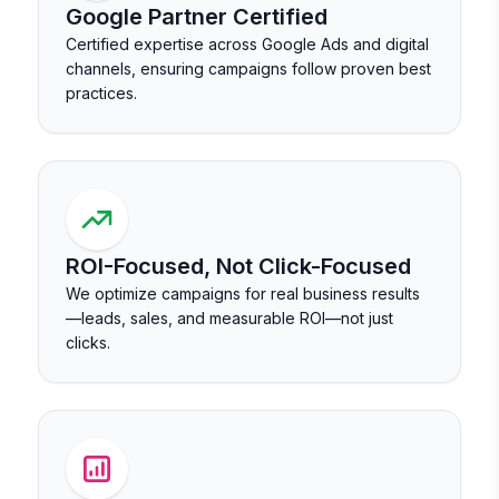
Google Partner Certified
Certified expertise across Google Ads and digital
channels, ensuring campaigns follow proven best
practices.
ROI-Focused, Not Click-Focused
We optimize campaigns for real business results
—leads, sales, and measurable ROI—not just
clicks.