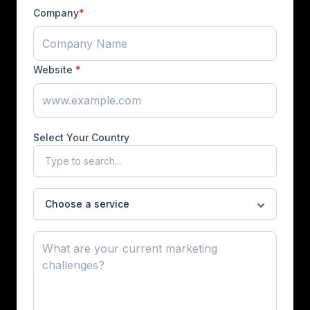
Company
*
Website
*
Select Your Country
Choose a service