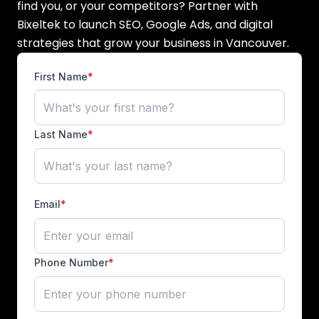
find you, or your competitors? Partner with
Bixeltek to launch SEO, Google Ads, and digital
strategies that grow your business in Vancouver.
First Name
*
Last Name
*
Email
*
Phone Number
*