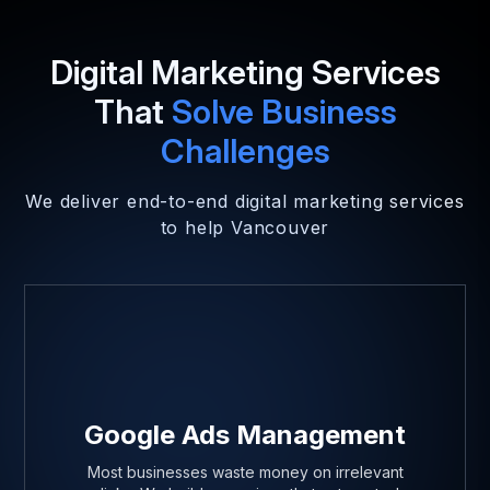
Digital Marketing Services
That
Solve Business
Challenges
We deliver end-to-end digital marketing services
to help Vancouver
Google Ads Management
Most businesses waste money on irrelevant