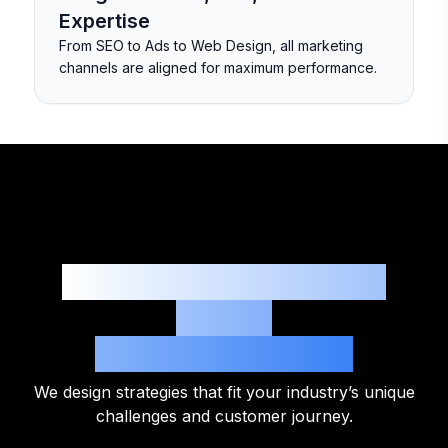
Expertise
From SEO to Ads to Web Design, all marketing
channels are aligned for maximum performance.
Digital Marketing That
Works
Across Industries
We design strategies that fit your industry’s unique
challenges and customer journey.