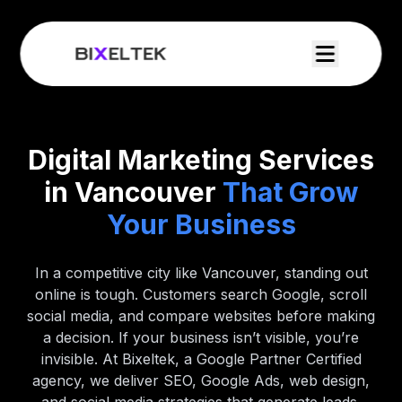
Digital Marketing Services
in Vancouver
That Grow
Your Business
In a competitive city like Vancouver, standing out
online is tough. Customers search Google, scroll
social media, and compare websites before making
a decision. If your business isn’t visible, you’re
invisible. At Bixeltek, a Google Partner Certified
agency, we deliver SEO, Google Ads, web design,