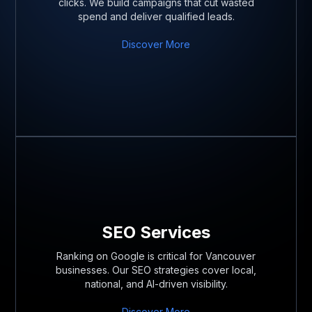
clicks. We build campaigns that cut wasted
spend and deliver qualified leads.
Discover More
SEO Services
Ranking on Google is critical for Vancouver
businesses. Our SEO strategies cover local,
national, and AI-driven visibility.
Discover More