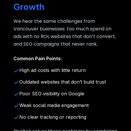
Growth
We hear the same challenges from
Vancouver businesses: too much spend on
ads with no ROI, websites that don’t convert,
and SEO campaigns that never rank.
Common Pain Points:
High ad costs with little return
Outdated websites that don’t build trust
Poor SEO visibility on Google
Weak social media engagement
No clear tracking or reporting