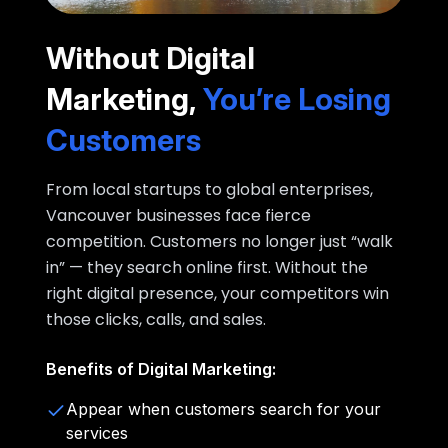
Without Digital
Marketing,
You’re Losing
Customers
From local startups to global enterprises,
Vancouver businesses face fierce
competition. Customers no longer just “walk
in” — they search online first. Without the
right digital presence, your competitors win
those clicks, calls, and sales.
Benefits of Digital Marketing:
Appear when customers search for your
services