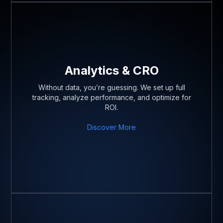
Analytics & CRO
Without data, you’re guessing. We set up full
tracking, analyze performance, and optimize for
ROI.
Discover More