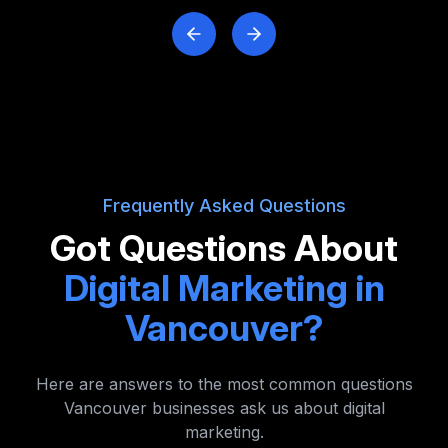
Frequently Asked Questions
Got Questions About
Digital Marketing in
Vancouver?
Here are answers to the most common questions
Vancouver businesses ask us about digital
marketing.