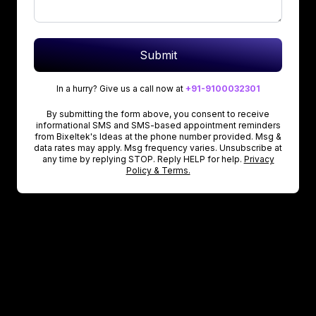
Submit
In a hurry? Give us a call now at
+91-9100032301
By submitting the form above, you consent to receive
informational SMS and SMS-based appointment reminders
from Bixeltek's Ideas at the phone number provided. Msg &
data rates may apply. Msg frequency varies. Unsubscribe at
any time by replying STOP. Reply HELP for help.
Privacy
Policy & Terms.