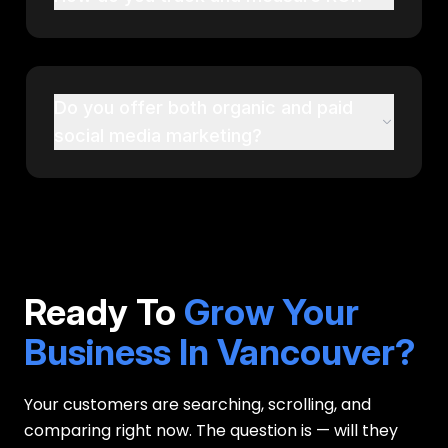
Do you offer both organic and paid
social media marketing?
Ready To
Grow Your
Business In Vancouver?
Your customers are searching, scrolling, and
comparing right now. The question is — will they