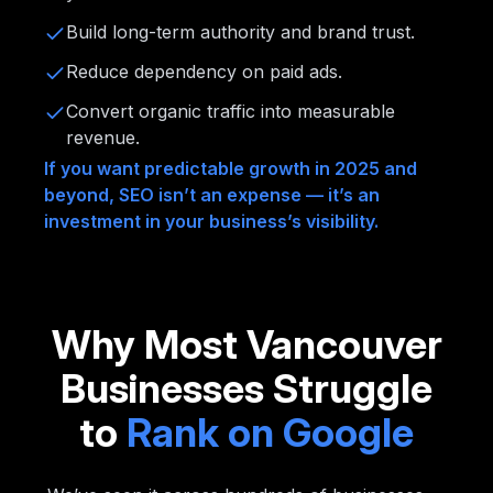
Build long-term authority and brand trust.
Reduce dependency on paid ads.
Convert organic traffic into measurable
revenue.
If you want predictable growth in 2025 and
beyond, SEO isn’t an expense — it’s an
investment in your business’s visibility.
Why Most Vancouver
Businesses Struggle
to
Rank on Google