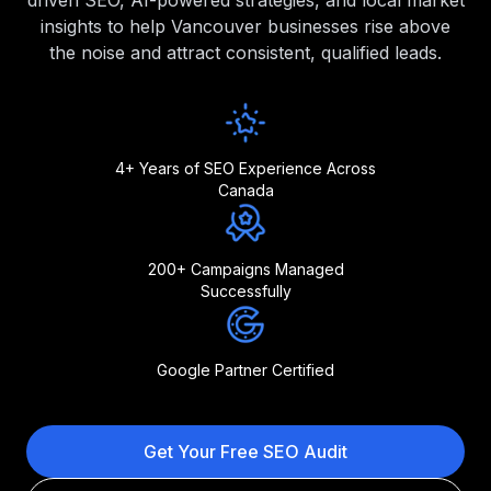
driven SEO, AI-powered strategies, and local market
insights to help Vancouver businesses rise above
the noise and attract consistent, qualified leads.
4+ Years of SEO Experience Across
Canada
200+ Campaigns Managed
Successfully
Google Partner Certified
Get Your Free SEO Audit