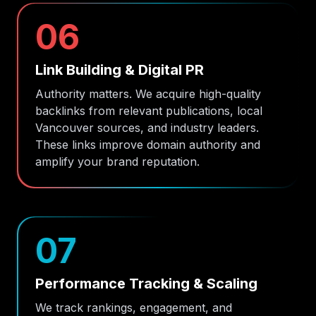
06
Link Building & Digital PR
Authority matters. We acquire high-quality
backlinks from relevant publications, local
Vancouver sources, and industry leaders.
These links improve domain authority and
amplify your brand reputation.
07
Performance Tracking & Scaling
We track rankings, engagement, and