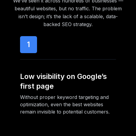
We’ve seen it across hundreds of businesses —
beautiful websites, but no traffic. The problem
isn’t design; it’s the lack of a scalable, data-
backed SEO strategy.
1
Low visibility on Google’s
first page
Without proper keyword targeting and
optimization, even the best websites
remain invisible to potential customers.