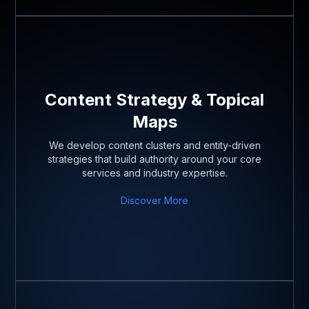
Content Strategy & Topical
Maps
We develop content clusters and entity-driven
strategies that build authority around your core
services and industry expertise.
Discover More