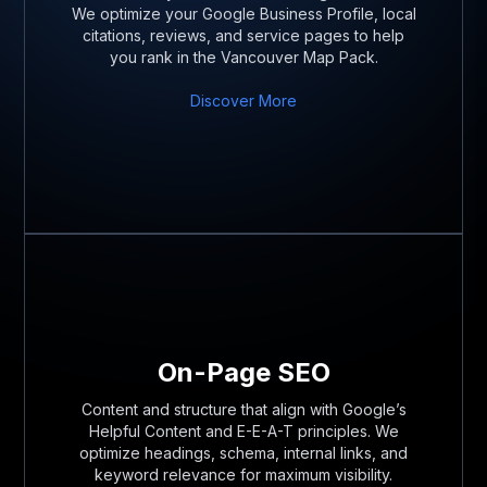
We optimize your Google Business Profile, local
citations, reviews, and service pages to help
you rank in the Vancouver Map Pack.
Discover More
On-Page SEO
Content and structure that align with Google’s
Helpful Content and E-E-A-T principles. We
optimize headings, schema, internal links, and
keyword relevance for maximum visibility.