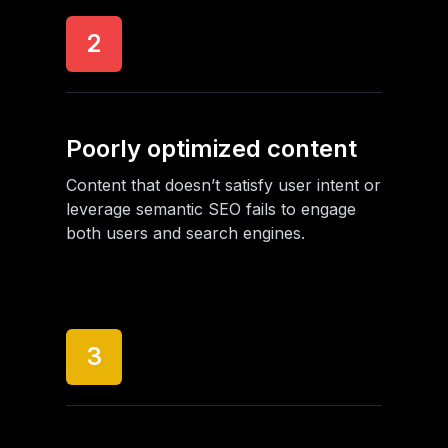
2
Poorly optimized content
Content that doesn’t satisfy user intent or
leverage semantic SEO fails to engage
both users and search engines.
3