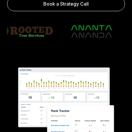
Book a Strategy Call