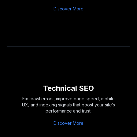
Discover More
Technical SEO
Fix crawl errors, improve page speed, mobile
UX, and indexing signals that boost your site’s
performance and trust.
Discover More