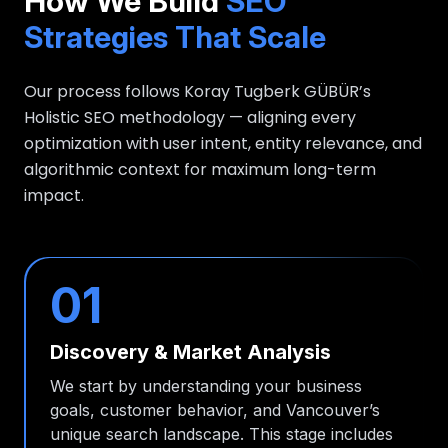
How We Build
SEO
Strategies That Scale
Our process follows Koray Tugberk GÜBÜR’s
Holistic SEO methodology — aligning every
optimization with user intent, entity relevance, and
algorithmic context for maximum long-term
impact.
01
Discovery & Market Analysis
We start by understanding your business
goals, customer behavior, and Vancouver’s
unique search landscape. This stage includes