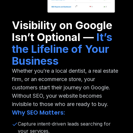
Visibility on Google
Isn’t Optional —
It’s
the Lifeline of Your
Business
Whether you’re a local dentist, a real estate
firm, or an ecommerce store, your
customers start their journey on Google.
Without SEO, your website becomes
invisible to those who are ready to buy.
Why SEO Matters:
Capture intent-driven leads searching for
your services.