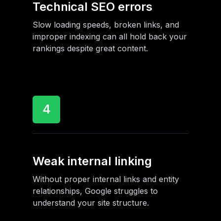
Technical SEO errors
Slow loading speeds, broken links, and
improper indexing can all hold back your
rankings despite great content.
4
Weak internal linking
Without proper internal links and entity
relationships, Google struggles to
understand your site structure.