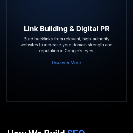
Link Building & Digital PR
Build backlinks from relevant, high-authority
websites to increase your domain strength and
reputation in Google’s eyes.
Discover More