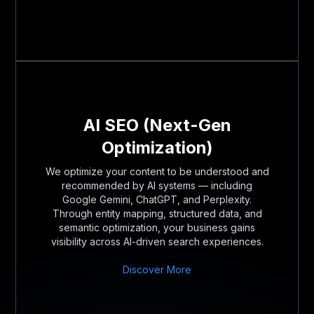
AI SEO (Next-Gen
Optimization)
We optimize your content to be understood and
recommended by AI systems — including
Google Gemini, ChatGPT, and Perplexity.
Through entity mapping, structured data, and
semantic optimization, your business gains
visibility across AI-driven search experiences.
Discover More