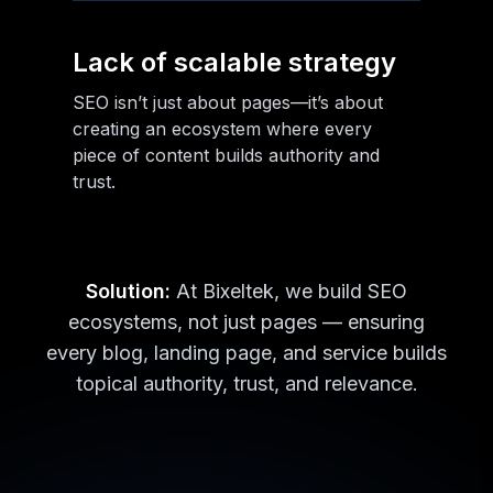
Lack of scalable strategy
SEO isn’t just about pages—it’s about
creating an ecosystem where every
piece of content builds authority and
trust.
Solution:
At Bixeltek, we build SEO
ecosystems, not just pages — ensuring
every blog, landing page, and service builds
topical authority, trust, and relevance.