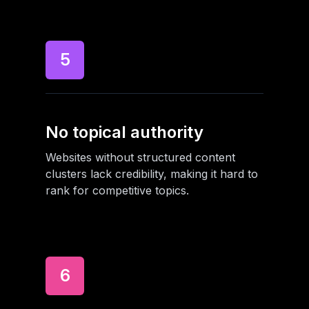
5
No topical authority
Websites without structured content
clusters lack credibility, making it hard to
rank for competitive topics.
6