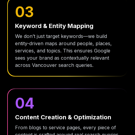
03
Keyword & Entity Mapping
We don’t just target keywords—we build
entity-driven maps around people, places,
services, and topics. This ensures Google
sees your brand as contextually relevant
across Vancouver search queries.
04
Content Creation & Optimization
From blogs to service pages, every piece of
content is crafted around real search queries