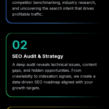
competitor benchmarking, industry research,
and uncovering the search intent that drives
profitable traffic.
02
SEO Audit & Strategy
A deep audit reveals technical issues, content
gaps, and hidden opportunities. From
crawlability to indexation signals, we create a
data-driven SEO roadmap aligned with your
growth targets.