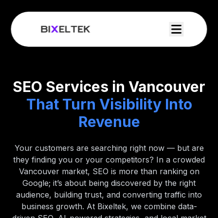
SEO Services in Vancouver
That Turn Visibility Into
Revenue
Your customers are searching right now — but are
they finding you or your competitors? In a crowded
Vancouver market, SEO is more than ranking on
Google; it’s about being discovered by the right
audience, building trust, and converting traffic into
business growth. At Bixeltek, we combine data-