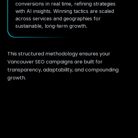
conversions in real time, refining strategies
with AI insights. Winning tactics are scaled
across services and geographies for
sustainable, long-term growth.
This structured methodology ensures your
Vancouver SEO campaigns are built for
transparency, adaptability, and compounding
growth.