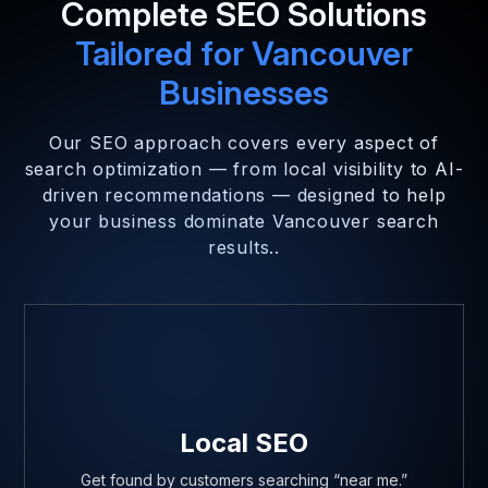
Complete SEO Solutions
Tailored for Vancouver
Businesses
Our SEO approach covers every aspect of
search optimization — from local visibility to AI-
driven recommendations — designed to help
your business dominate Vancouver search
results..
Local SEO
Get found by customers searching “near me.”