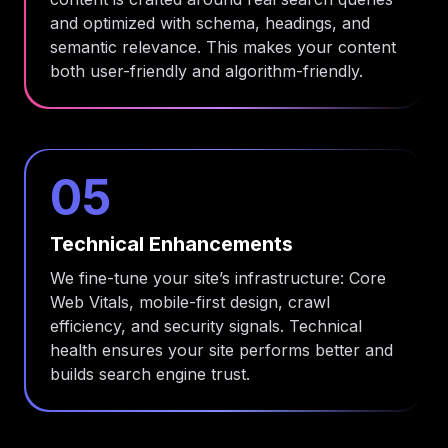
and optimized with schema, headings, and
semantic relevance. This makes your content
both user-friendly and algorithm-friendly.
05
Technical Enhancements
We fine-tune your site’s infrastructure: Core
Web Vitals, mobile-first design, crawl
efficiency, and security signals. Technical
health ensures your site performs better and
builds search engine trust.