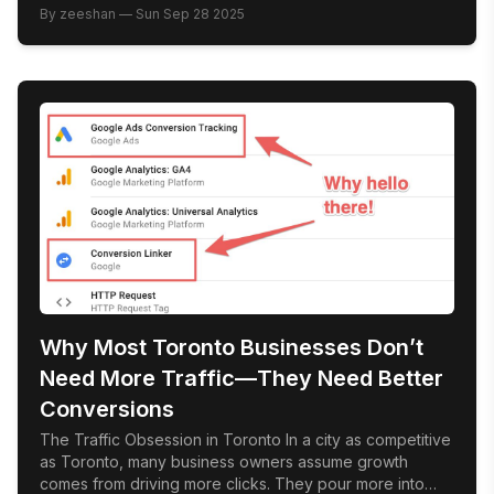
Google Map Pack. Those top three listings, complete
By
zeeshan
—
Sun Sep 28 2025
with star ratings and contact buttons, get the majority of
clicks. For local businesses in Toronto, ranking here isn’t
[…]
Why Most Toronto Businesses Don’t
Need More Traffic—They Need Better
Conversions
The Traffic Obsession in Toronto In a city as competitive
as Toronto, many business owners assume growth
comes from driving more clicks. They pour more into