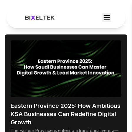
Category:
Web Dev
Eastern Province 2025: How Ambitious
KSA Businesses Can Redefine Digital
Growth
The Eastern Province is entering a transformative era—