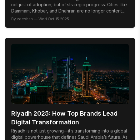
not just of adoption, but of strategic progress. Cities like
Dammam, Khobar, and Dhahran are no longer content
following national trends; they are swiftly emerging as
By
zeeshan
—
Wed Oct 15 2025
innovation hubs where market leadership is defined by
cultural fluency, audience intelligence, and the bold
integration of emerging technology. The Problem: Too
[…]
Riyadh 2025: How Top Brands Lead
Digital Transformation
Riyadh is not just growing—it’s transforming into a global
digital powerhouse that defines Saudi Arabia’s future. As