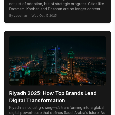
not just of adoption, but of strategic progress. Cities like
Dammam, Khobar, and Dhahran are no longer content
following national trends; they are swiftly emerging as
By
zeeshan
—
Wed Oct 15 2025
innovation hubs where market leadership is defined by
cultural fluency, audience intelligence, and the bold
integration of emerging technology. The Problem: Too
[…]
Riyadh 2025: How Top Brands Lead
Digital Transformation
Riyadh is not just growing—it’s transforming into a global
digital powerhouse that defines Saudi Arabia’s future. As