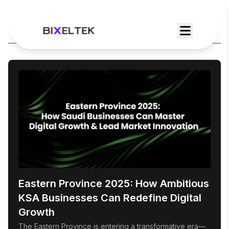
Category:
Featured
Eastern Province 2025: How Ambitious
KSA Businesses Can Redefine Digital
Growth
The Eastern Province is entering a transformative era—