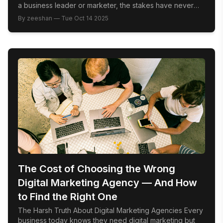
a business leader or marketer, the stakes have never
been higher. Winning here means more than just
By
zeeshan
—
Tue Oct 14 2025
presence; it demands strategic vision, cultural fluency,
and relentless innovation. This is your roadmap to
leading Riyadh’s digital revolution by mastering […]
The Cost of Choosing the Wrong
Digital Marketing Agency — And How
to Find the Right One
The Harsh Truth About Digital Marketing Agencies Every
business today knows they need digital marketing but