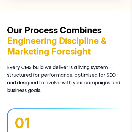
Our Process Combines
Engineering Discipline &
Marketing Foresight
Every CMS build we deliver is a living system —
structured for performance, optimized for SEO,
and designed to evolve with your campaigns and
business goals.
01