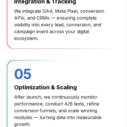
Integration & Tracking
We integrate GA4, Meta Pixel, conversion
APIs, and CRMs — ensuring complete
visibility into every lead, conversion, and
campaign event across your digital
ecosystem.
05
Optimization & Scaling
After launch, we continuously monitor
performance, conduct A/B tests, refine
conversion funnels, and scale winning
modules — turning data into measurable
growth.