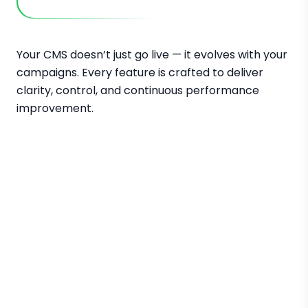
Your CMS doesn’t just go live — it evolves with your
campaigns. Every feature is crafted to deliver
clarity, control, and continuous performance
improvement.