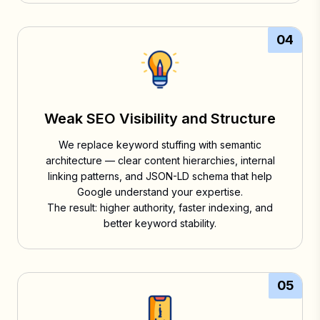
04
Weak SEO Visibility and Structure
We replace keyword stuffing with semantic
architecture — clear content hierarchies, internal
linking patterns, and JSON-LD schema that help
Google understand your expertise.
The result: higher authority, faster indexing, and
better keyword stability.
05