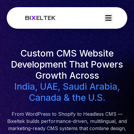
Custom CMS Website
Development That Powers
Growth Across
India, UAE, Saudi Arabia,
Canada & the U.S.
From WordPress to Shopify to Headless CMS —
Bixeltek builds performance-driven, multilingual, and
marketing-ready CMS systems that combine design,