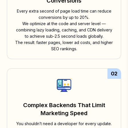
Conversions
Every extra second of page load time can reduce
conversions by up to 20%.
We optimize at the code and server level —
combining lazy loading, caching, and CDN delivery
to achieve sub-2.5 second loads globally.
The result: faster pages, lower ad costs, and higher
SEO rankings.
02
Complex Backends That Limit
Marketing Speed
You shouldn’t need a developer for every update.