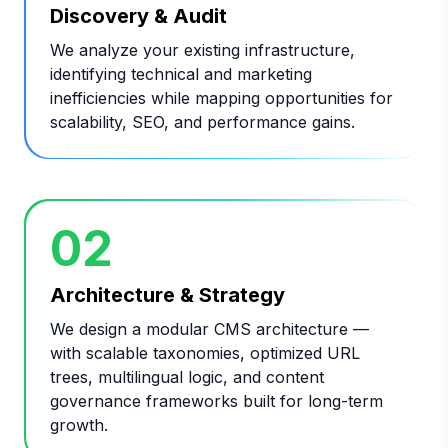
Discovery & Audit
We analyze your existing infrastructure,
identifying technical and marketing
inefficiencies while mapping opportunities for
scalability, SEO, and performance gains.
02
Architecture & Strategy
We design a modular CMS architecture —
with scalable taxonomies, optimized URL
trees, multilingual logic, and content
governance frameworks built for long-term
growth.