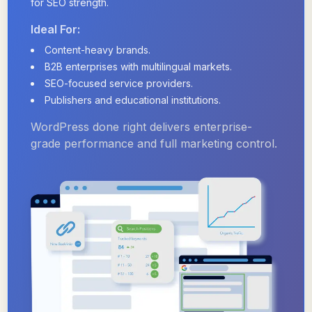
for SEO strength.
Ideal For:
Content-heavy brands.
B2B enterprises with multilingual markets.
SEO-focused service providers.
Publishers and educational institutions.
WordPress done right delivers enterprise-
grade performance and full marketing control.