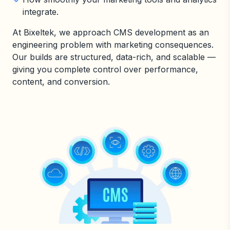
integrate.
At Bixeltek, we approach CMS development as an
engineering problem with marketing consequences.
Our builds are structured, data-rich, and scalable —
giving you complete control over performance,
content, and conversion.