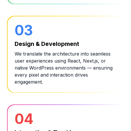
03
Design & Development
We translate the architecture into seamless
user experiences using React, Next.js, or
native WordPress environments — ensuring
every pixel and interaction drives
engagement.
04