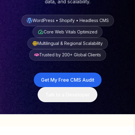
data, and scalability.
WordPress • Shopify • Headless CMS
Core Web Vitals Optimized
Multilingual & Regional Scalability
Trusted by 200+ Global Clients
Get My Free CMS Audit
Talk to a Developer