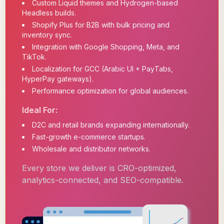
Custom Liquid themes and Hydrogen-based
Headless builds.
Shopify Plus for B2B with bulk pricing and
inventory sync.
Integration with Google Shopping, Meta, and
TikTok.
Localization for GCC (Arabic UI + PayTabs,
HyperPay gateways).
Performance optimization for global audiences.
Ideal For:
D2C and retail brands expanding internationally.
Fast-growth e-commerce startups.
Wholesale and distributor networks.
Every store we deliver is CRO-optimized,
analytics-connected, and SEO-compatible.