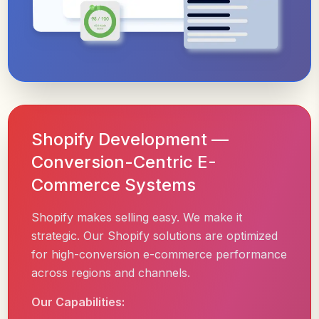
Shopify Development —
Conversion-Centric E-
Commerce Systems
Shopify makes selling easy. We make it
strategic. Our Shopify solutions are optimized
for high-conversion e-commerce performance
across regions and channels.
Our Capabilities: