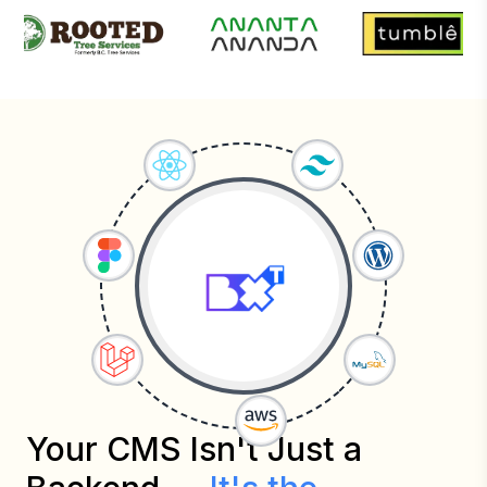
Your CMS Isn't Just a