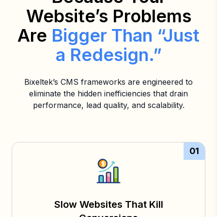
Website’s Problems
Are
Bigger Than “Just
a Redesign.”
Bixeltek’s CMS frameworks are engineered to
eliminate the hidden inefficiencies that drain
performance, lead quality, and scalability.
01
Slow Websites That Kill