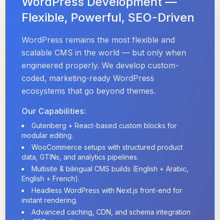
WordPress Development —
Flexible, Powerful, SEO-Driven
WordPress remains the most flexible and
scalable CMS in the world — but only when
engineered properly. We develop custom-
coded, marketing-ready WordPress
ecosystems that go beyond themes.
Our Capabilities:
Gutenberg + React-based custom blocks for
modular editing.
WooCommerce setups with structured product
data, GTINs, and analytics pipelines.
Multisite & bilingual CMS builds (English + Arabic,
English + French).
Headless WordPress with Next.js front-end for
instant rendering.
Advanced caching, CDN, and schema integration