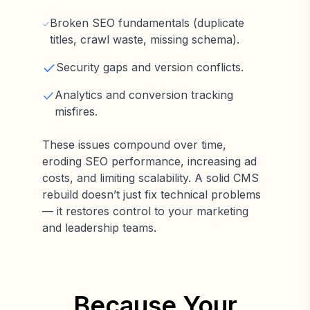
Broken SEO fundamentals (duplicate
titles, crawl waste, missing schema).
Security gaps and version conflicts.
Analytics and conversion tracking
misfires.
These issues compound over time,
eroding SEO performance, increasing ad
costs, and limiting scalability. A solid CMS
rebuild doesn’t just fix technical problems
— it restores control to your marketing
and leadership teams.
Because Your