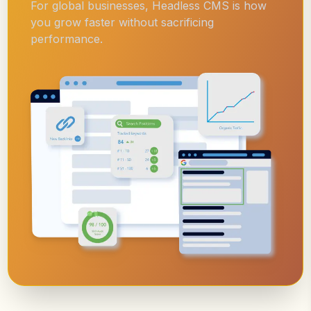
For global businesses, Headless CMS is how
you grow faster without sacrificing
performance.