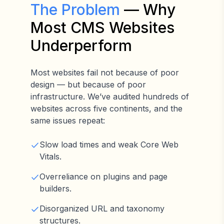
The Problem
— Why
Most CMS Websites
Underperform
Most websites fail not because of poor
design — but because of poor
infrastructure. We’ve audited hundreds of
websites across five continents, and the
same issues repeat:
Slow load times and weak Core Web
Vitals.
Overreliance on plugins and page
builders.
Disorganized URL and taxonomy
structures.