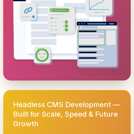
Headless CMS Development —
Built for Scale, Speed & Future
Growth