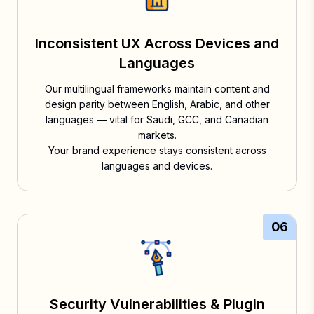
Inconsistent UX Across Devices and
Languages
Our multilingual frameworks maintain content and
design parity between English, Arabic, and other
languages — vital for Saudi, GCC, and Canadian
markets.
Your brand experience stays consistent across
languages and devices.
06
Security Vulnerabilities & Plugin