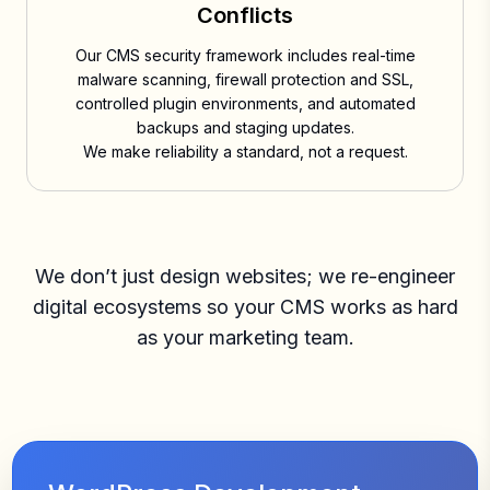
Conflicts
Our CMS security framework includes real-time
malware scanning, firewall protection and SSL,
controlled plugin environments, and automated
backups and staging updates.
We make reliability a standard, not a request.
We don’t just design websites; we re-engineer
digital ecosystems so your CMS works as hard
as your marketing team.