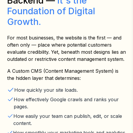
Backend —
It's the
Foundation of Digital
Growth.
For most businesses, the website is the first — and
often only — place where potential customers
evaluate credibility. Yet, beneath most designs lies an
outdated or restrictive content management system.
A Custom CMS (Content Management System) is
the hidden layer that determines:
How quickly your site loads.
How effectively Google crawls and ranks your
pages.
How easily your team can publish, edit, or scale
content.
How smoothly your marketing tools and analytics