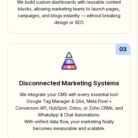
We build custom dashboards with reusable content
blocks, allowing marketing teams to launch pages,
campaigns, and blogs instantly — without breaking
design or SEO.
03
Disconnected Marketing Systems
We integrate your CMS with every essential tool:
Google Tag Manager & GA4, Meta Pixel +
Conversion API, HubSpot, Odoo, or Zoho CRMs, and
WhatsApp & Chat Automations.
With unified data flow, your marketing finally
becomes measurable and scalable.