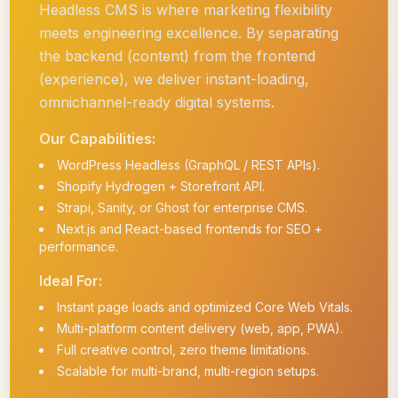
Headless CMS is where marketing flexibility
meets engineering excellence. By separating
the backend (content) from the frontend
(experience), we deliver instant-loading,
omnichannel-ready digital systems.
Our Capabilities:
WordPress Headless (GraphQL / REST APIs).
Shopify Hydrogen + Storefront API.
Strapi, Sanity, or Ghost for enterprise CMS.
Next.js and React-based frontends for SEO +
performance.
Ideal For:
Instant page loads and optimized Core Web Vitals.
Multi-platform content delivery (web, app, PWA).
Full creative control, zero theme limitations.
Scalable for multi-brand, multi-region setups.