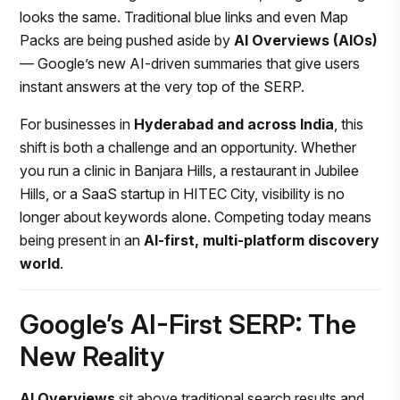
looks the same. Traditional blue links and even Map
Packs are being pushed aside by
AI Overviews (AIOs)
— Google’s new AI-driven summaries that give users
instant answers at the very top of the SERP.
For businesses in
Hyderabad and across India
, this
shift is both a challenge and an opportunity. Whether
you run a clinic in Banjara Hills, a restaurant in Jubilee
Hills, or a SaaS startup in HITEC City, visibility is no
longer about keywords alone. Competing today means
being present in an
AI-first, multi-platform discovery
world
.
Google’s AI-First SERP: The
New Reality
AI Overviews
sit above traditional search results and