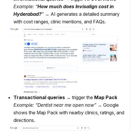
Example: “
How much does Invisalign cost in
Hyderabad?
”
→ AI generates a detailed summary
with cost ranges, clinic mentions, and FAQs.
Transactional queries
→ trigger the
Map Pack
Example: “Dentist near me open now”
→ Google
shows the Map Pack with nearby clinics, ratings, and
directions.