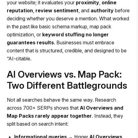
your website; it evaluates your
proximity
,
online
reputation
,
review sentiment
, and
authority
before
deciding whether you deserve a mention. What worked
in the past like basic schema markup, map pack
optimization, or
keyword stuffing no longer
guarantees results
. Businesses must embrace
content that is structured, credible, and designed to be
“AI-citable.
AI Overviews vs. Map Pack:
Two Different Battlegrounds
Not all searches behave the same way. Research
across 700+ SERPs shows that
AI Overviews and
Map Packs rarely appear together
. Instead, they
split based on search intent:
Informational queries
→ trigger
AI Overviews