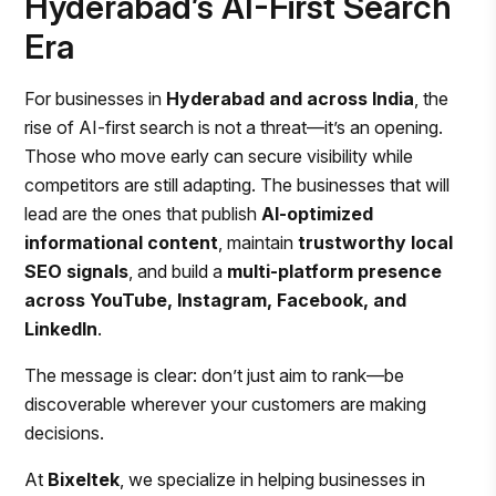
Hyderabad’s AI-First Search
Era
For businesses in
Hyderabad and across India
, the
rise of AI-first search is not a threat—it’s an opening.
Those who move early can secure visibility while
competitors are still adapting. The businesses that will
lead are the ones that publish
AI-optimized
informational content
, maintain
trustworthy local
SEO signals
, and build a
multi-platform presence
across YouTube, Instagram, Facebook, and
LinkedIn
.
The message is clear: don’t just aim to rank—be
discoverable wherever your customers are making
decisions.
At
Bixeltek
, we specialize in helping businesses in