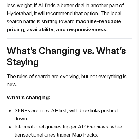
less weight; if AI finds a better deal in another part of
Hyderabad, it will recommend that option. The local
search battle is shifting toward
machine-readable
pricing, availability, and responsiveness
.
What’s Changing vs. What’s
Staying
The rules of search are evolving, but not everything is
new.
What’s changing:
SERPs are now AI-first, with blue links pushed
down.
Informational queries trigger AI Overviews, while
transactional ones trigger Map Packs.