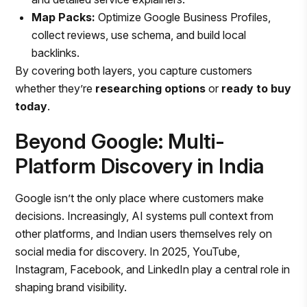
Map Packs:
Optimize Google Business Profiles,
collect reviews, use schema, and build local
backlinks.
By covering both layers, you capture customers
whether they’re
researching options
or
ready to buy
today
.
Beyond Google: Multi-
Platform Discovery in India
Google isn’t the only place where customers make
decisions. Increasingly, AI systems pull context from
other platforms, and Indian users themselves rely on
social media for discovery. In 2025, YouTube,
Instagram, Facebook, and LinkedIn play a central role in
shaping brand visibility.