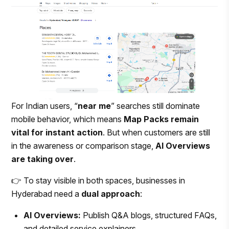
For Indian users, “
near me
” searches still dominate
mobile behavior, which means
Map Packs remain
vital for instant action
. But when customers are still
in the awareness or comparison stage,
AI Overviews
are taking over
.
👉 To stay visible in both spaces, businesses in
Hyderabad need a
dual approach
:
AI Overviews:
Publish Q&A blogs, structured FAQs,
and detailed service explainers.