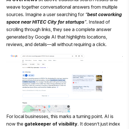
weave together conversational answers from multiple
sources. Imagine a user searching for
“
best coworking
space near HITEC City for startups
”
. Instead of
scrolling through links, they see a complete answer
generated by Google AI that highlights locations,
reviews, and details—all without requiring a click.
For local businesses, this marks a turning point. AI is
now the
gatekeeper of visibility
. It doesn’t just index