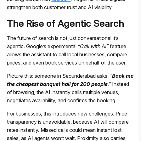
strengthen both customer trust and AI visibility.
The Rise of Agentic Search
The future of search is not just conversational it’s
agentic. Google’s experimental
“Call with AI”
feature
allows the assistant to call local businesses, compare
prices, and even book services on behalf of the user.
Picture this: someone in Secunderabad asks,
“
Book me
the cheapest banquet hall for 200 people
.”
Instead
of browsing, the AI instantly calls multiple venues,
negotiates availability, and confirms the booking.
For businesses, this introduces new challenges. Price
transparency is unavoidable, because AI will compare
rates instantly. Missed calls could mean instant lost
sales, as AI agents won’t wait. Proximity also carries