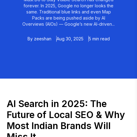
forever. In 2025, Google no longer looks the
same. Traditional blue links and even Map
Packs are being pushed aside by AI
Overviews (AIOs) — Google’s new AI-driven...
By
zeeshan
Aug 30, 2025
5 min read
AI Search in 2025: The
Future of Local SEO & Why
Most Indian Brands Will
Miss It