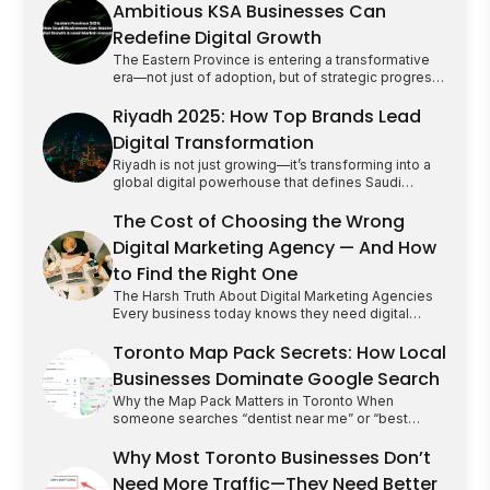
Ambitious KSA Businesses Can
Redefine Digital Growth
The Eastern Province is entering a transformative
era—not just of adoption, but of strategic progress.
Cities like Dammam, Khobar, and Dhahran are no
longer content following national trends; they are
Riyadh 2025: How Top Brands Lead
swiftly emerging as innovation hubs where market
Digital Transformation
leadership is defined by cultural fluency, audience
intelligence, and the bold integration of emerging
Riyadh is not just growing—it’s transforming into a
technology. The Problem: Too [&hellip;]
global digital powerhouse that defines Saudi
Arabia’s future. As a business leader or marketer,
the stakes have never been higher. Winning here
The Cost of Choosing the Wrong
means more than just presence; it demands
Digital Marketing Agency — And How
strategic vision, cultural fluency, and relentless
innovation. This is your roadmap to leading Riyadh’s
to Find the Right One
digital revolution by mastering [&hellip;]
The Harsh Truth About Digital Marketing Agencies
Every business today knows they need digital
marketing but only a few realize how dangerous the
wrong agency can be.It’s not that marketing doesn’t
Toronto Map Pack Secrets: How Local
work. It’s that too many agencies sell dreams they
Businesses Dominate Google Search
can’t deliver. We’ve seen it all: startups locked into
long-term retainers with no ROI, businesses
Why the Map Pack Matters in Toronto When
[&hellip;]
someone searches “dentist near me” or “best
cleaning service Toronto”, the first thing they see
isn’t a website it’s the Google Map Pack. Those top
Why Most Toronto Businesses Don’t
three listings, complete with star ratings and
Need More Traffic—They Need Better
contact buttons, get the majority of clicks. For local