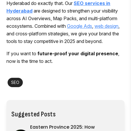
Hyderabad do exactly that. Our
SEO services in
Hyderabad
are designed to strengthen your visibility
across AI Overviews, Map Packs, and multi-platform
ecosystems. Combined with
Google Ads
,
web design
,
and cross-platform strategies, we give your brand the
tools to stay competitive in 2025 and beyond.
If you want to
future-proof your digital presence
,
now is the time to act.
SEO
Suggested Posts
Eastern Province 2025: How