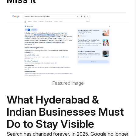
Featured image
What Hyderabad &
Indian Businesses Must
Do to Stay Visible
Search has changed forever. In 2025, Google no longer