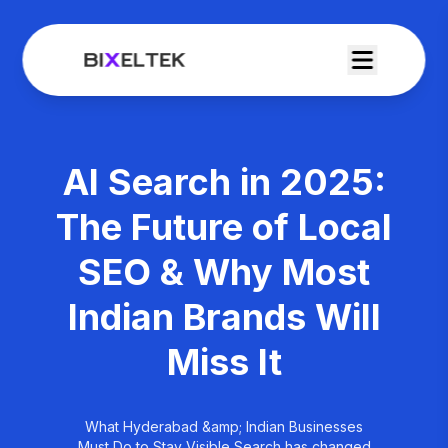
AI Search in 2025:
The Future of Local
SEO & Why Most
Indian Brands Will
Miss It
What Hyderabad &amp; Indian Businesses
Must Do to Stay Visible Search has changed