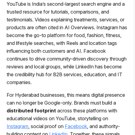
YouTube is India’s second-largest search engine and a
trusted resource for tutorials, comparisons, and
testimonials. Videos explaining treatments, services, or
products are often cited in AI Overviews. Instagram has
become the go-to platform for food, fashion, fitness,
and lifestyle searches, with Reels and location tags
influencing both customers and AI. Facebook
continues to drive community-driven discovery through
reviews and local groups, while LinkedIn has become
the credibility hub for B2B services, education, and IT
companies.
For Hyderabad businesses, this means digital presence
can no longer be Google-only. Brands must build a
distributed footprint
across these platforms with
educational videos on YouTube, storytelling on
Instagram
, social proof on
Facebook
, and authority-
building content on
LinkedIn
. Together, these signals