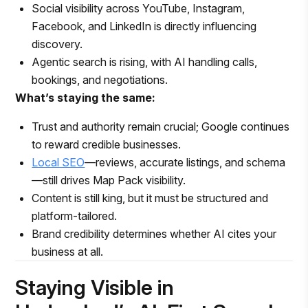
Social visibility across YouTube, Instagram,
Facebook, and LinkedIn is directly influencing
discovery.
Agentic search is rising, with AI handling calls,
bookings, and negotiations.
What’s staying the same:
Trust and authority remain crucial; Google continues
to reward credible businesses.
Local SEO
—reviews, accurate listings, and schema
—still drives Map Pack visibility.
Content is still king, but it must be structured and
platform-tailored.
Brand credibility determines whether AI cites your
business at all.
Staying Visible in